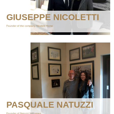
GIUSEPPE NICOLETTI
Founder of the company Nicoletti Home
PASQUALE NATUZZI
Founder of Natuzzi Industries