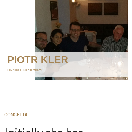
PIOTR KLER
Founder of Kler company
CONCETTA