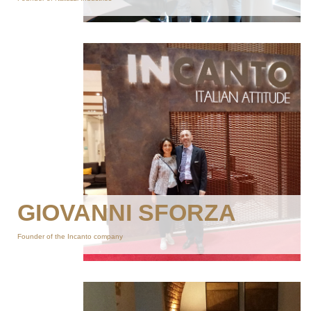
GIOVANNI SFORZA
Founder of the Incanto company