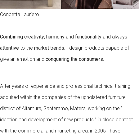
Concetta Lauriero
Combining creativity
,
harmony
and
functionality
and always
attentive
to the
market trends
, I design products capable of
give an emotion and
conquering the consumers
.
After years of experience and professional technical training
acquired within the companies of the upholstered furniture
district of Altamura, Santeramo, Matera, working on the ”
ideation and development of new products ” in close contact
with the commercial and marketing area, in 2005 I have