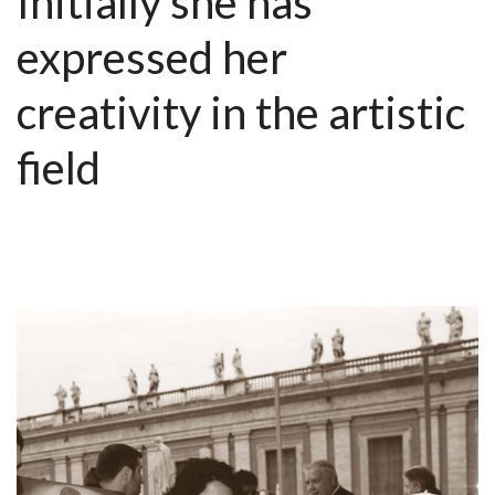
Initially she has
expressed her
creativity in the artistic
field