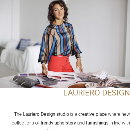
LAURIERO DESIGN
The
Lauriero Design studio
is a
creative place
where new
collections of
trendy upholstery
and
furnishings
in line with