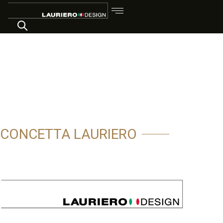
CONCETTA LAURIERO