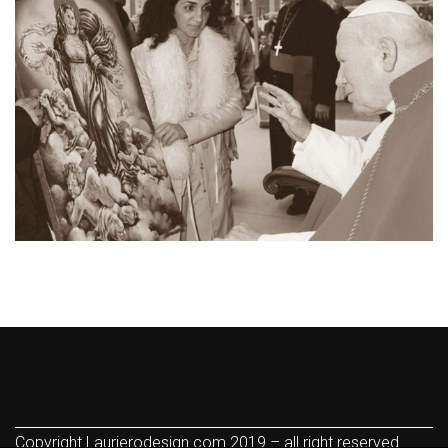
Copyright Laurierodesign.com 2019 – all right reserved