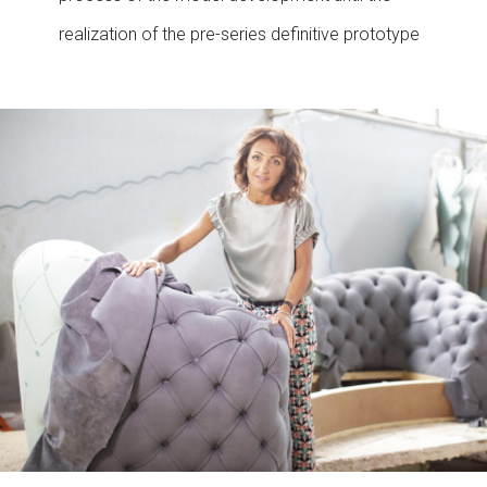
realization of the pre-series definitive prototype