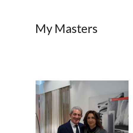
My Masters