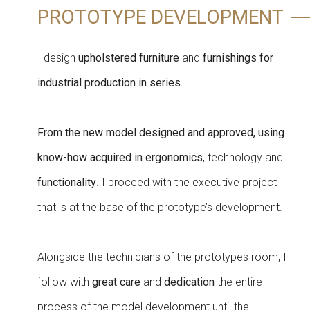
PROTOTYPE DEVELOPMENT
I design
upholstered furniture
and
furnishings for
industrial production in series.
From the new model designed and approved, using
know-how acquired in ergonomics
, technology and
functionality
. I proceed with the executive project
that is at the base of the prototype’s development.
Alongside the technicians of the prototypes room, I
follow with
great care
and
dedication
the entire
process of the model development until the