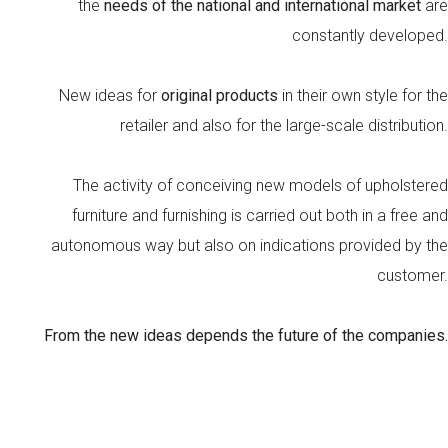
the
needs of the national and international market
are
constantly developed.
New ideas for
original products
in their own style for the
retailer and also for the large-scale distribution.
The activity of conceiving new models of upholstered
furniture and furnishing is carried out both in a free and
autonomous way but also on indications provided by the
customer.
From the new ideas depends the future of the companies.