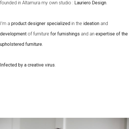
founded in Altamura my own studio :
Lauriero Design
.
I’m a
product designer specialized
in the
ideation
and
development
of furniture
for furnishings
and an
expertise of the
upholstered furniture.
Infected by a creative virus
.