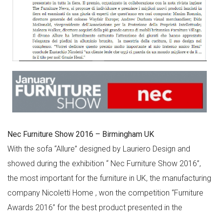
Nec Furniture Show 2016 – Birmingham UK
With the sofa “Allure” designed by Lauriero Design and
showed during the exhibition “ Nec Furniture Show 2016”,
the most important for the furniture in UK, the manufacturing
company Nicoletti Home , won the competition “Furniture
Awards 2016” for the best product presented in the