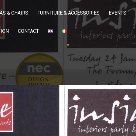
AS & CHAIRS
FURNITURE & ACCESSORIES
EVENTS
SION
CONTACT