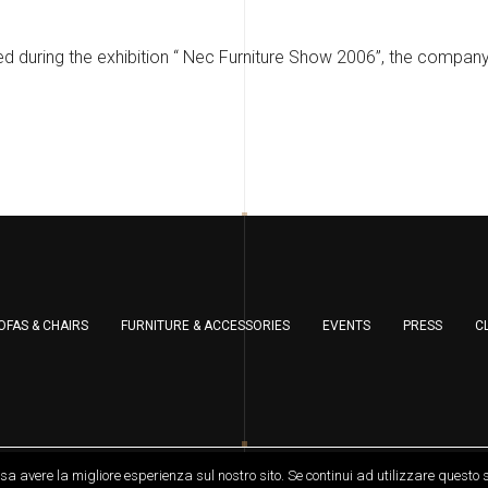
d during the exhibition “ Nec Furniture Show 2006”, the compan
OFAS & CHAIRS
FURNITURE & ACCESSORIES
EVENTS
PRESS
C
served
ssa avere la migliore esperienza sul nostro sito. Se continui ad utilizzare questo 