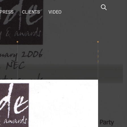
PRESS
CLIENTS
VIDEO