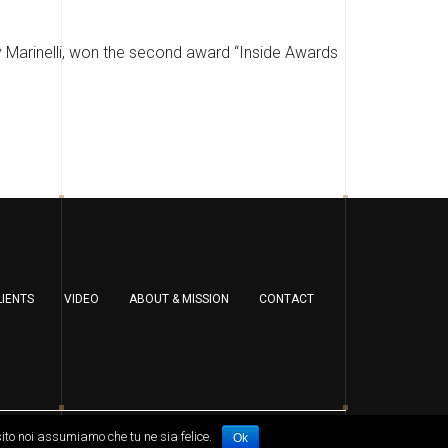
y Marinelli, won the second award “Inside Awards
LIENTS
VIDEO
ABOUT & MISSION
CONTACT
sito noi assumiamo che tu ne sia felice.
Ok