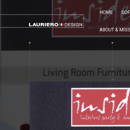
HOME
SOF
ABOUT & MIS