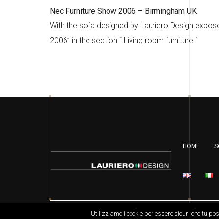
Nec Furniture Show 2006 – Birmingham UK
With the sofa designed by Lauriero Design expose
2006” in the section “ Living room furniture “
HOME
S
Copyright Laurierodesign.com 2019 – all right re
Utilizziamo i cookie per essere sicuri che tu po