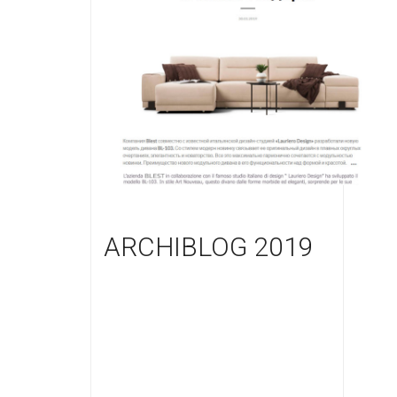
ARCHIBLOG 2019