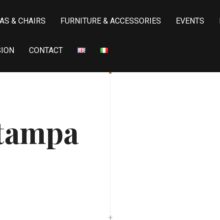
AS & CHAIRS
FURNITURE & ACCESSORIES
EVENTS
SION
CONTACT
stampa