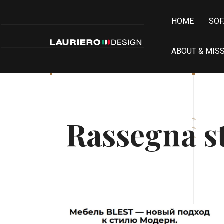
HOME
SOF
ABOUT & MIS
Rassegna 