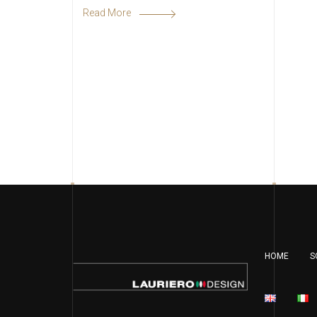
Read More
HOME
S