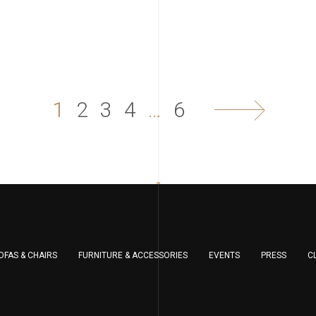
1
2
3
4
…
6
OFAS & CHAIRS
FURNITURE & ACCESSORIES
EVENTS
PRESS
C