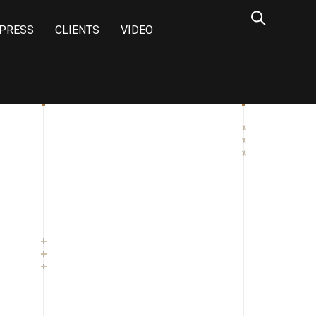
PRESS
CLIENTS
VIDEO