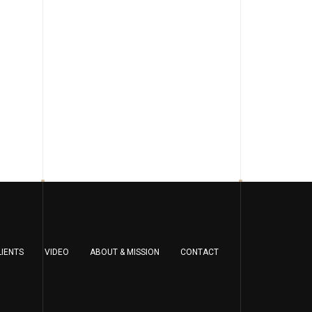
LIENTS
VIDEO
ABOUT & MISSION
CONTACT